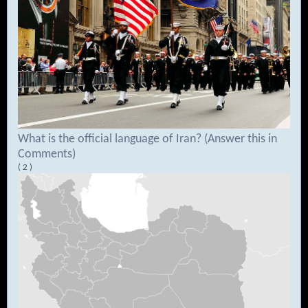
What is the official language of Iran? (Answer this in
Comments)
( 2 )