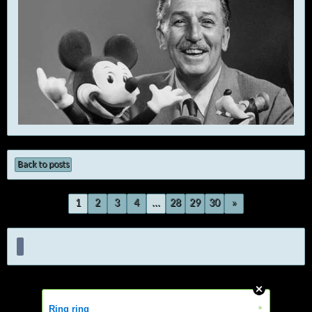
Back to posts
1
2
3
4
...
28
29
30
»
»
Ring ring