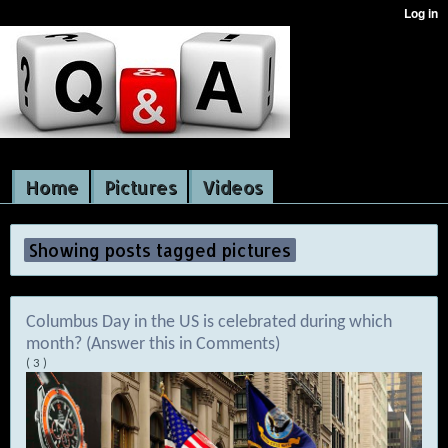
Home
Pictures
Videos
Showing posts tagged pictures
Columbus Day in the US is celebrated during which
month? (Answer this in Comments)
( 3 )