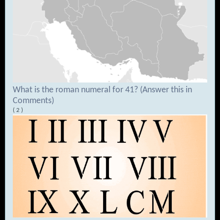
What is the roman numeral for 41? (Answer this in
Comments)
( 2 )