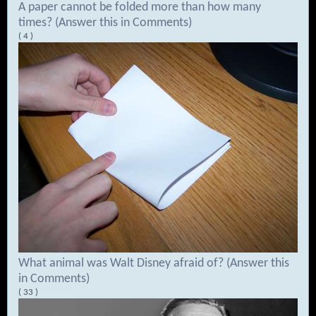
A paper cannot be folded more than how many
times? (Answer this in Comments)
( 4 )
What animal was Walt Disney afraid of? (Answer this
in Comments)
( 33 )