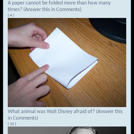
A paper cannot be folded more than how many
times? (Answer this in Comments)
( 4 )
What animal was Walt Disney afraid of? (Answer this
in Comments)
( 33 )