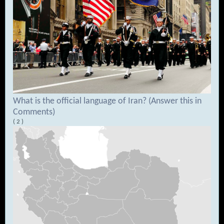
What is the official language of Iran? (Answer this in
Comments)
( 2 )