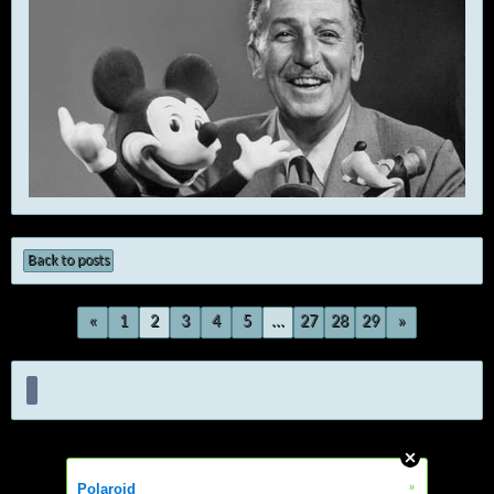
Back to posts
«
1
2
3
4
5
...
27
28
29
»
»
Polaroid