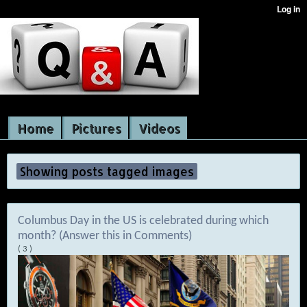
Home
Pictures
Videos
Showing posts tagged images
Columbus Day in the US is celebrated during which
month? (Answer this in Comments)
( 3 )