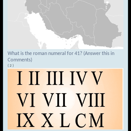
What is the roman numeral for 41? (Answer this in
Comments)
( 2 )