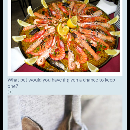
What pet would you have if given a chance to keep
one?
( 1 )