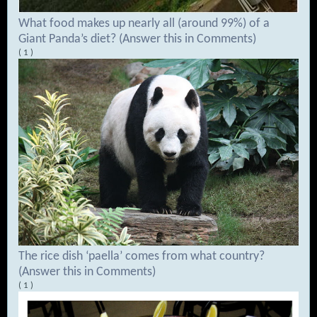
What food makes up nearly all (around 99%) of a
Giant Panda’s diet? (Answer this in Comments)
( 1 )
The rice dish ‘paella’ comes from what country?
(Answer this in Comments)
( 1 )