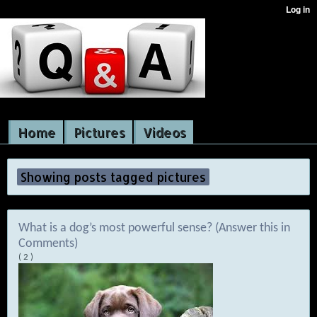
Home
Pictures
Videos
Showing posts tagged pictures
What is a dog’s most powerful sense? (Answer this in
Comments)
( 2 )