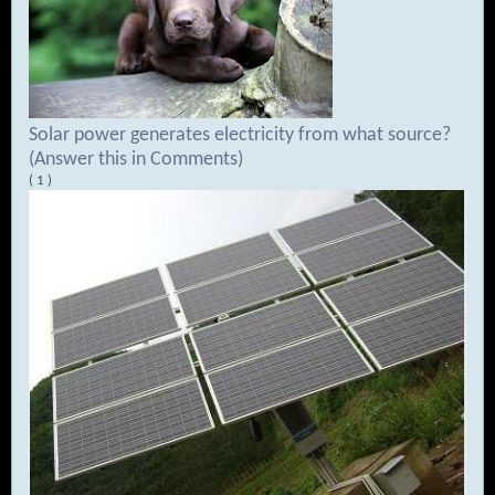
Solar power generates electricity from what source?
(Answer this in Comments)
( 1 )