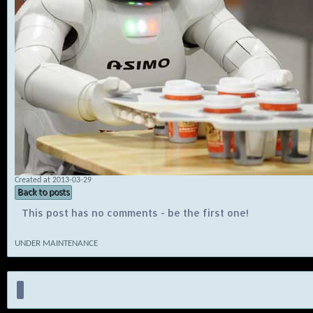
Created at 2013-03-29
Back to posts
This post has no comments - be the first one!
UNDER MAINTENANCE