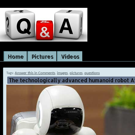
Home
Pictures
Videos
Tags:
Answer this in Comments
,
images
,
pictures
,
questions
The technologically advanced humanoid robot A