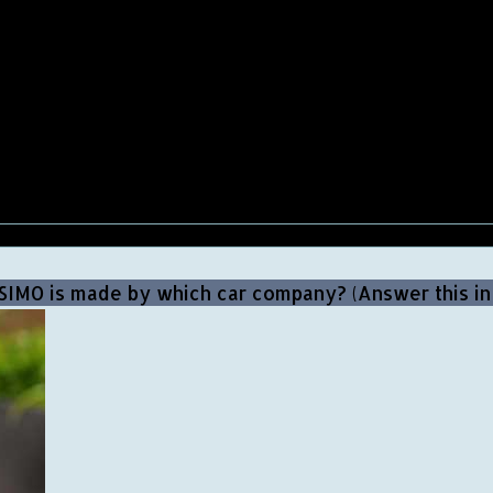
SIMO is made by which car company? (Answer this i